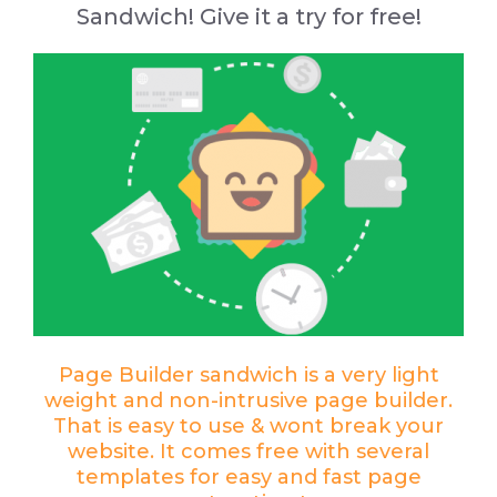
Sandwich
! Give it a try for free!
Page Builder sandwich is a very light
weight and non-intrusive page builder.
That is easy to use & wont break your
website. It comes free with several
templates for easy and fast page