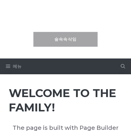
컨
텐
숲속속삭임
츠
로
건
숲속속삭임
너
뛰
기
메뉴
WELCOME TO THE
FAMILY!
The page is built with
Page Builder