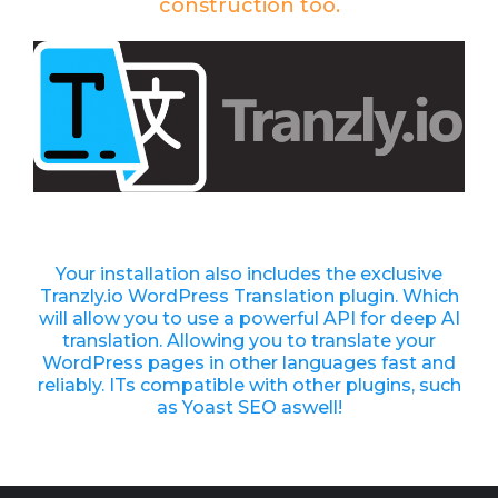
construction too.
Your installation also includes the exclusive
Tranzly.io
WordPress Translation plugin
. Which
will allow you to use a powerful API for deep AI
translation. Allowing you to translate your
WordPress pages in other languages fast and
reliably. ITs compatible with other plugins, such
as Yoast SEO aswell!